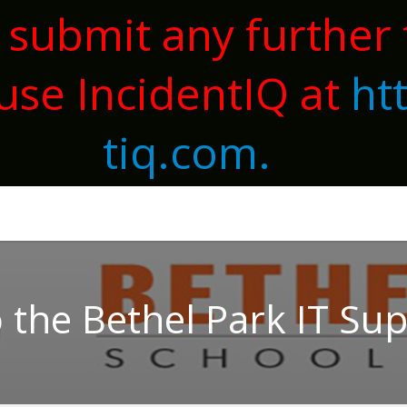
 submit any further 
use IncidentIQ at
ht
tiq.com.
the Bethel Park IT Su