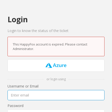
Login
Login to know the status of the ticket
This HappyFox account is expired. Please contact
Administrator.
or login using
Username or Email
Password