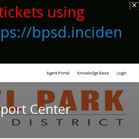
tickets using
tps://bpsd.inciden
Agent Portal
Knowledge Base
Login
pport Center