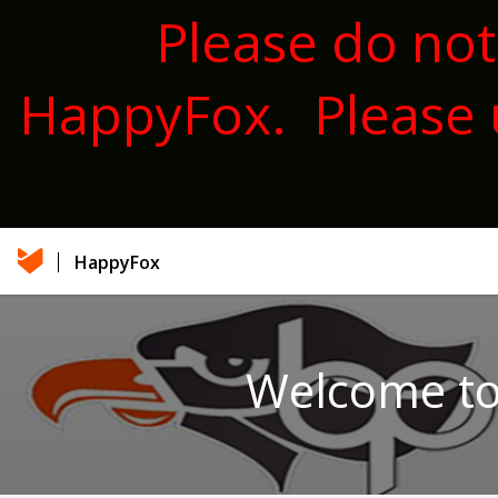
Please do not
HappyFox. Please 
HappyFox
Welcome to 